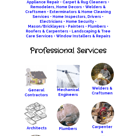
Appliance Repair
•
Carpet & Rug Cleaners
•
Remodelers
,
Home Decors
•
Welders &
Craftsmen
•
Exterminators & Home Cleaning
Services
•
Home Inspectors
,
Drivers •
Electricians
•
Home Security
•
Mason/Bricklayers
•
Painters
•
Plumbers
•
Roofers & Carpenters
•
Landscaping & Tree
Care Services
•
Window Installers & Repair
s
Professional Services
Welders &
Mechanical
General
Craftsmen
Engineers
Contractors
Carpenter
Architects
Plumber
s
s