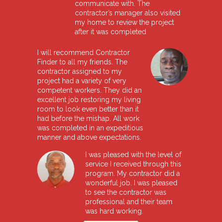
communicate with. The
contractor’s manager also visited
my home to review the project
after it was completed
I will recommend Contractor
Finder to all my friends. The
contractor assigned to my
project had a variety of very
competent workers. They did an
excellent job restoring my living
room to look even better than it
had before the mishap. All work
was completed in an expeditious
manner and above expectations.
I was pleased with the level of
service I received through this
program. My contractor did a
wonderful job. I was pleased
to see the contractor was
professional and their team
was hard working.