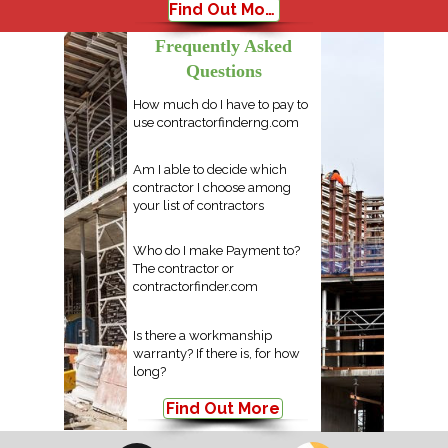
Find Out More
Frequently Asked
Questions
How much do I have to pay to
use contractorfinderng.com
Am I able to decide which
contractor I choose among
your list of contractors
Who do I make Payment to?
The contractor or
contractorfinder.com
Is there a workmanship
warranty? If there is, for how
long?
Find Out More