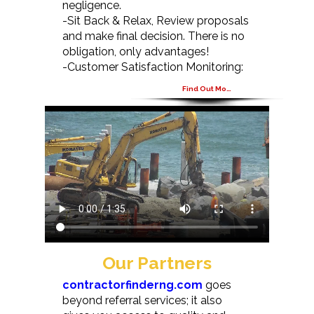
negligence.
-Sit Back & Relax, Review proposals
and make final decision. There is no
obligation, only advantages!
-Customer Satisfaction Monitoring:
Find Out More
Our Partners
contractorfinderng.com
goes
beyond referral services; it also