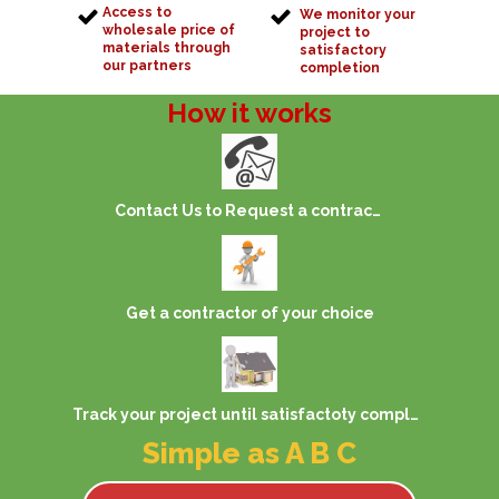
Access to
We monitor your
wholesale price of
project to
materials through
satisfactory
our partners
completion
How it works
Contact Us to Request a contractor
Get a contractor of your choice
Track your project until satisfactoty completion
Simple as A B C