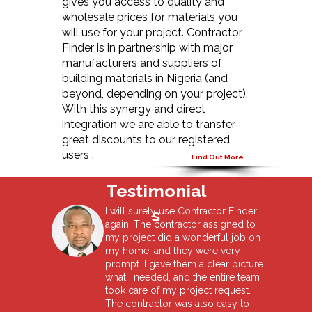
gives you access to quality and
wholesale prices for materials you
will use for your project. Contractor
Finder is in partnership with major
manufacturers and suppliers of
building materials in Nigeria (and
beyond, depending on your project).
With this synergy and direct
integration we are able to transfer
great discounts to our registered
users .
Find Out More
Testimonial
s
I will surely use Contractor Finder
again. The contractor assigned to
my project did a wonderful job on
my home, and they were very
prompt. I gave them a clear picture
what I needed, and the entire team
took care of my project request.
The contractor was also easy to