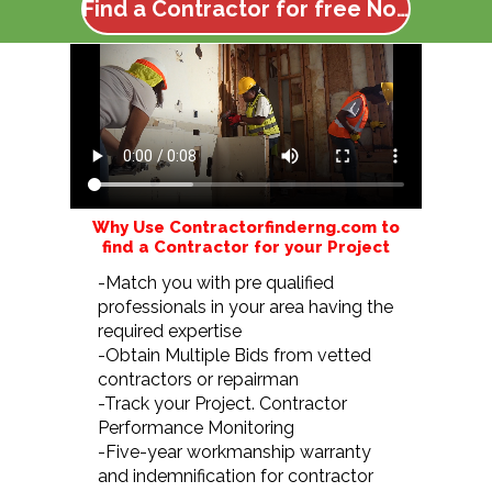
Find a Contractor for free Now
Why Use Contractorfinderng.com to
find a Contractor for your Project
-Match you with pre qualified
professionals in your area having the
required expertise
-Obtain Multiple Bids from vetted
contractors or repairman
-Track your Project. Contractor
Performance Monitoring
-Five-year workmanship warranty
and indemnification for contractor