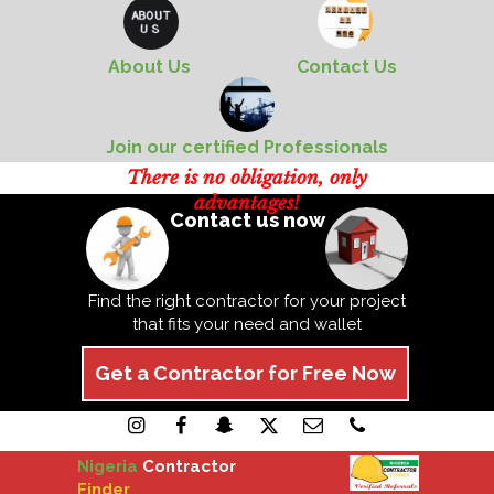
About Us
Contact Us
Join our certified Professionals
There is no obligation, only
advantages!
Contact us now
Find the right contractor for your project
that fits your need and wallet
Get a Contractor for Free Now
Nigeria
Contractor
Finder