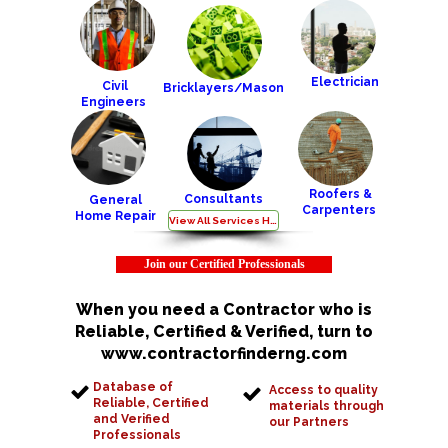
Electrician
Civil
Bricklayers/Mason
Engineers
Roofers &
Consultants
General
Carpenters
Home Repair
View All Services Here
Join our Certified Professionals
When you need a Contractor who is
Reliable, Certified & Verified, turn to
www.contractorfinderng.com
Database of
Access to quality
Reliable, Certified
materials through
and Verified
our Partners
Professionals